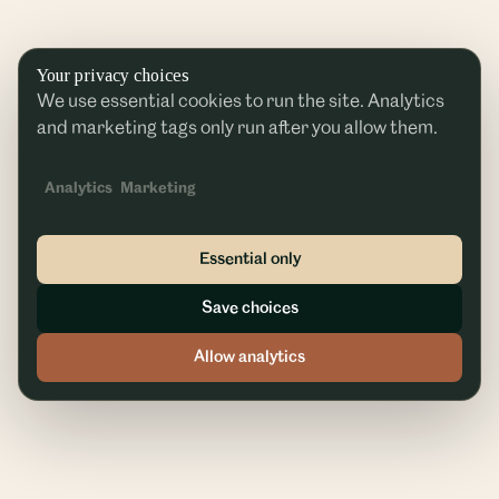
Your privacy choices
We use essential cookies to run the site. Analytics
and marketing tags only run after you allow them.
Analytics
Marketing
Essential only
Save choices
Allow analytics