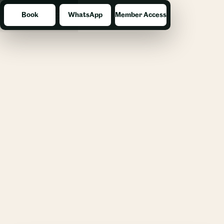
Book
WhatsApp
Member Access
Menu