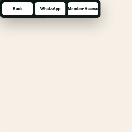
Book
WhatsApp
Member Access
Menu