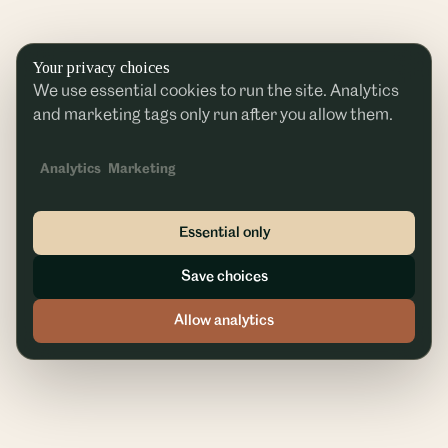
Your privacy choices
We use essential cookies to run the site. Analytics
and marketing tags only run after you allow them.
Analytics
Marketing
Essential only
Save choices
Allow analytics