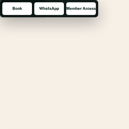
Book
WhatsApp
Member Access
Menu