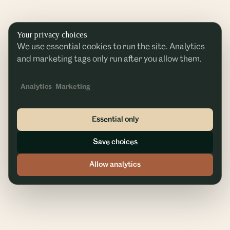
Your privacy choices
We use essential cookies to run the site. Analytics
and marketing tags only run after you allow them.
Analytics
Marketing
Essential only
Save choices
Allow analytics