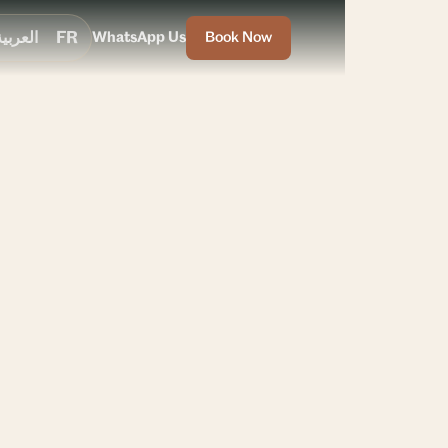
العربية
FR
WhatsApp Us
Book Now