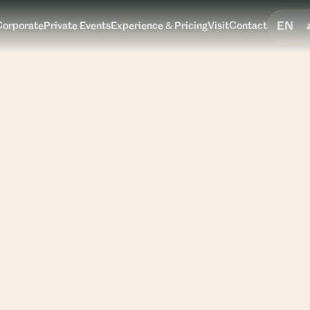
EN
Corporate
Private Events
Experience & Pricing
Visit
Contact