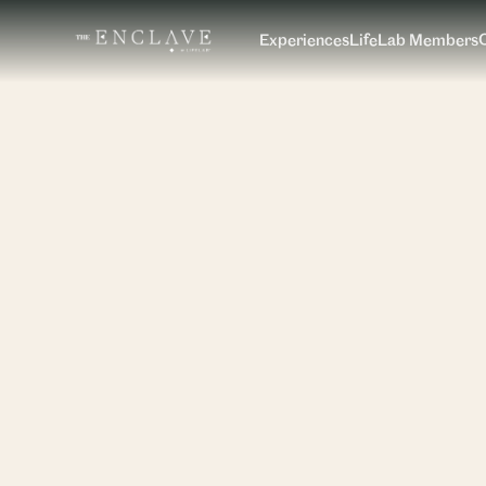
Experiences
LifeLab Members