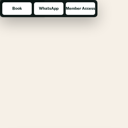
Book
WhatsApp
Member Access
Menu