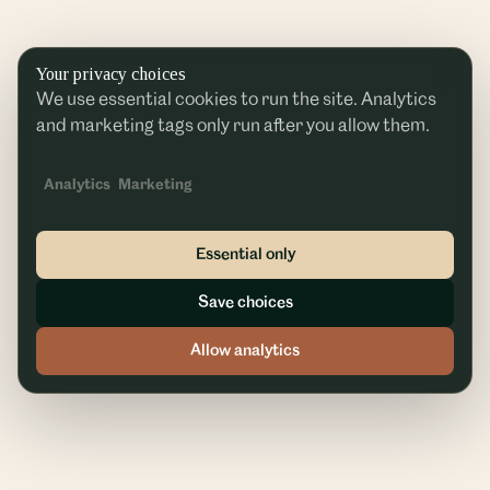
Your privacy choices
We use essential cookies to run the site. Analytics
and marketing tags only run after you allow them.
Analytics
Marketing
Essential only
Save choices
Allow analytics