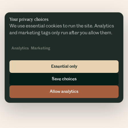
Your privacy choices
We use essential cookies to run the site. Analytics
and marketing tags only run after you allow them.
Analytics
Marketing
Essential only
Save choices
Allow analytics