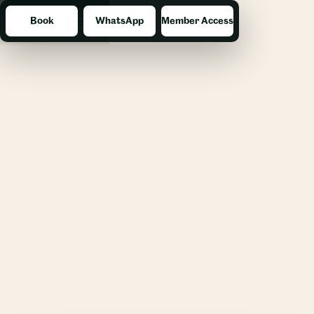
Book
WhatsApp
Member Access
Menu