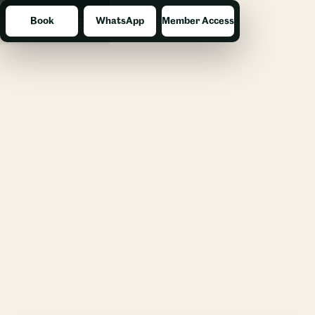
Book
WhatsApp
Member Access
Menu