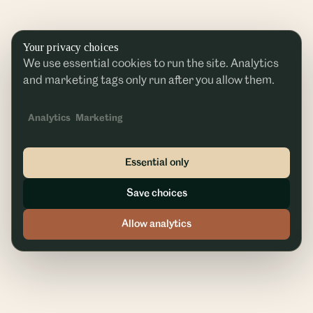
Your privacy choices
We use essential cookies to run the site. Analytics
and marketing tags only run after you allow them.
Analytics
Marketing
Essential only
Save choices
Allow analytics