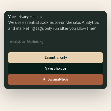
Your privacy choices
We use essential cookies to run the site. Analytics
and marketing tags only run after you allow them.
Analytics
Marketing
Essential only
Save choices
Allow analytics