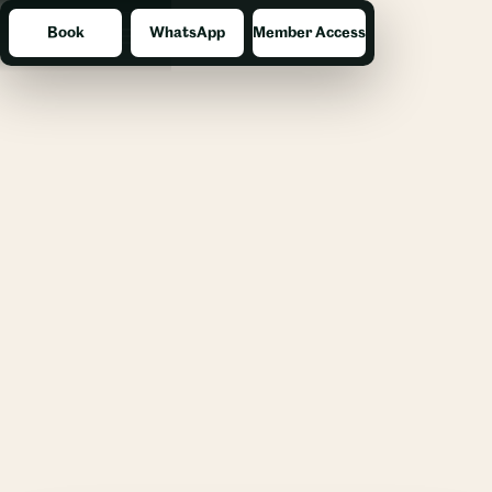
Book
WhatsApp
Member Access
Menu