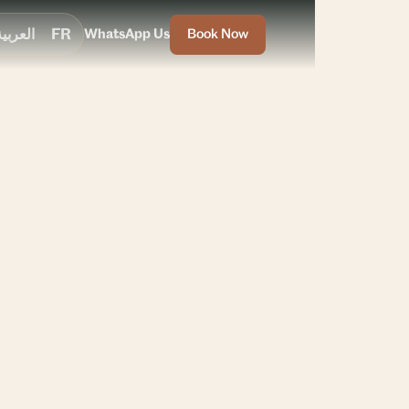
العربية
FR
WhatsApp Us
Book Now