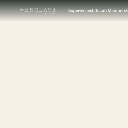
Experiences
LifeLab Members