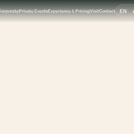
EN
Corporate
Private Events
Experience & Pricing
Visit
Contact