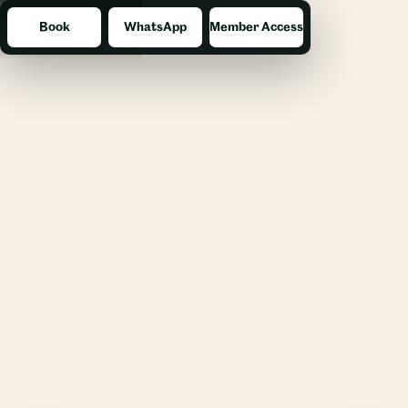
Book
WhatsApp
Member Access
Menu