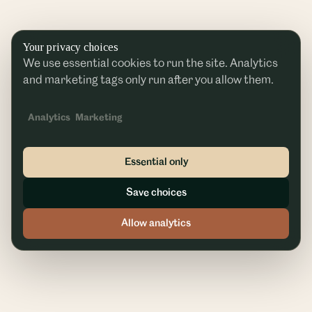
Your privacy choices
We use essential cookies to run the site. Analytics
and marketing tags only run after you allow them.
Analytics
Marketing
Essential only
Save choices
Allow analytics