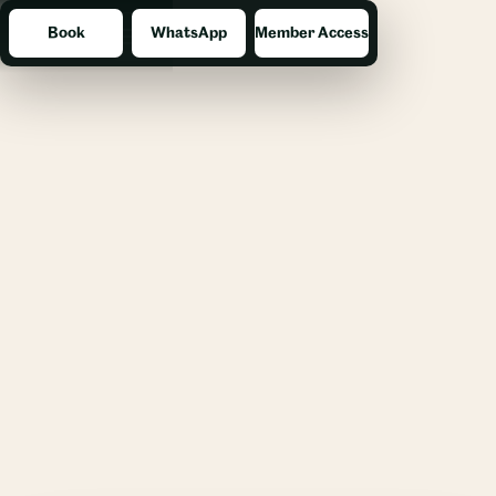
Book
WhatsApp
Member Access
Menu