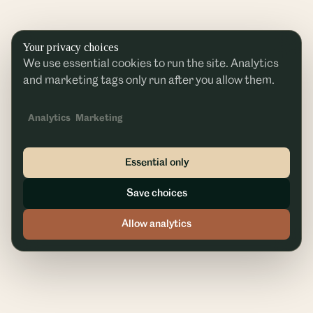
Your privacy choices
We use essential cookies to run the site. Analytics
and marketing tags only run after you allow them.
Analytics
Marketing
Essential only
Save choices
Allow analytics